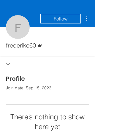
More actions
Follow
frederike60
Admin
frederike60
Profile
Join date: Sep 15, 2023
There’s nothing to show
here yet