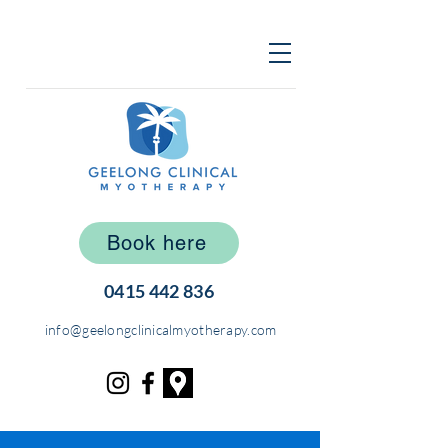
Book here
0415 442 836
info@geelongclinicalmyotherapy.com