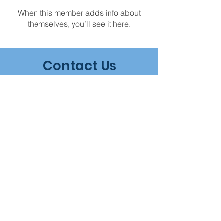
When this member adds info about
themselves, you’ll see it here.
Contact Us
Geelong Clinical Myotherapy
181 Melbourne Road
Rippleside, Victoria, 3215
Tel -
0415 442 836
Email -
info@geelongclinicalmyotherapy.com
Book an
appointment